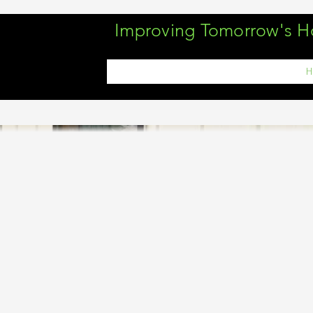
Improving Tomorrow's 