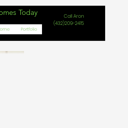
Homes Today
Call Aron
(432)209-2415
Home
Portfolio